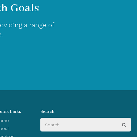
th Goals
oviding a range of
.
uick Links
Search
Search
ome
Sear
bout
ervices