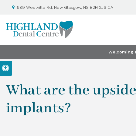
689 Westville Rd
New Glasgow
NS
B2H 2J6
CA
Welcoming P
Accessible Version
What are the upside
implants?