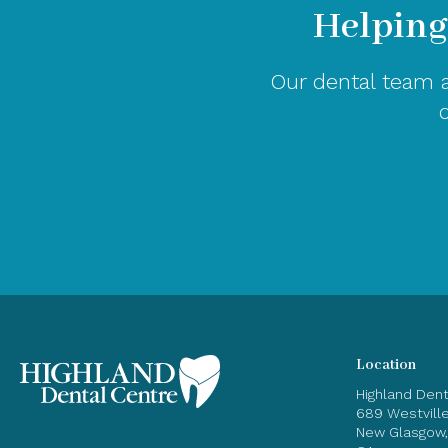
Helping
Our dental team a
Location
Highland Den
689 Westvill
New Glasgow