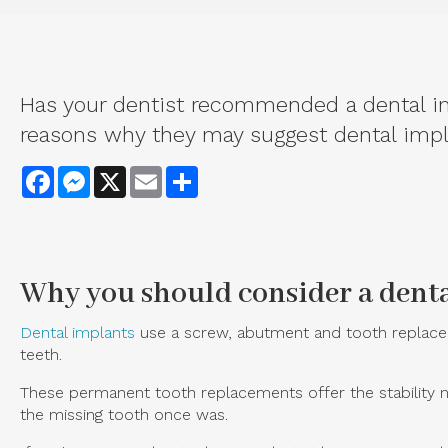
Has your dentist recommended a dental imp
reasons why they may suggest dental impla
Facebook
Messenger
X
Email
Share
Why you should consider a dent
Dental implants
use a screw, abutment and tooth replaceme
teeth.
These permanent tooth replacements offer the stability ne
the missing tooth once was.