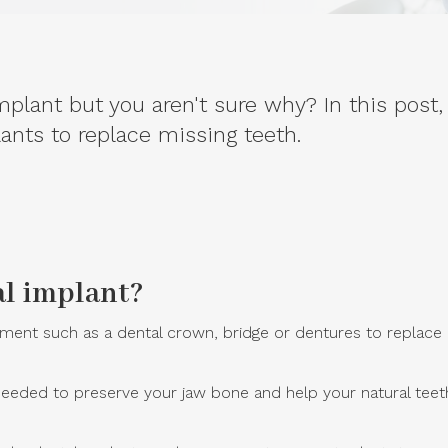
lant but you aren't sure why? In this post,
nts to replace missing teeth.
al implant?
nt such as a dental crown, bridge or dentures to replace na
eded to preserve your jaw bone and help your natural teeth r