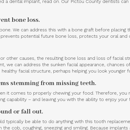
 a dental implant, read on. Our Pictou County dentists can 
ent bone loss.
w bone. We can address this with a bone graft before placing 
prevents potential future bone loss, protects your oral and o
or other causes, the resulting bone loss and loss of facial s
plant, we can address the sunken facial appearance, chances 
 healthy facial structure, perhaps helping you look younger fo
lems stemming from missing teeth.
hen it comes to properly chewing your food. Therefore, you m
ing capability – and leaving you with the ability to enjoy you
und or fall out.
typically be able to do anything with this tooth replacemen
 the cob, coughing, sneezing and smiling. Because implants 