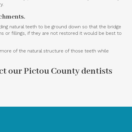
y.
achments.
ding natural teeth to be ground down so that the bridge
r fillings, if they are not restored it would be best to
ore of the natural structure of those teeth while
t our Pictou County dentists