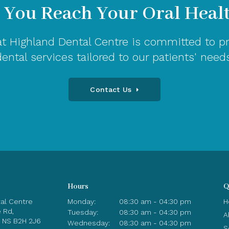
 You Reach Your Oral Heal
t Highland Dental Centre is committed to pr
dental services tailored to our patients' needs
Contact Us
Hours
Q
tal Centre
Monday:
08:30 am - 04:30 pm
H
e Rd
Tuesday:
08:30 am - 04:30 pm
A
NS
B2H 2J6
Wednesday:
08:30 am - 04:30 pm
S