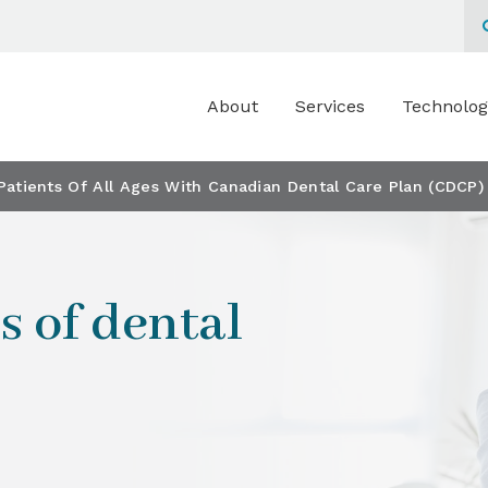
About
Services
Technolog
atients Of All Ages With Canadian Dental Care Plan (CDCP)
s of dental