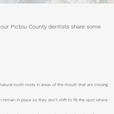
 our Pictou County dentists share some
tural tooth roots in areas of the mouth that are missing
emain in place so they don't shift to fill the spot where