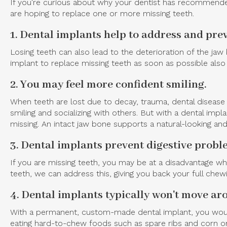
If you're curious about why your dentist has recommended
are hoping to replace one or more missing teeth.
1. Dental implants help to address and prev
Losing teeth can also lead to the deterioration of the ja
implant to replace missing teeth as soon as possible also 
2. You may feel more confident smiling.
When teeth are lost due to decay, trauma, dental disease 
smiling and socializing with others. But with a dental im
missing. An intact jaw bone supports a natural-looking and
3. Dental implants prevent digestive prob
If you are missing teeth, you may be at a disadvantage w
teeth, we can address this, giving you back your full chew
4. Dental implants typically won't move aro
With a permanent, custom-made dental implant, you would 
eating hard-to-chew foods such as spare ribs and corn on