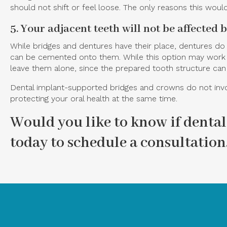
should not shift or feel loose. The only reasons this would
5. Your adjacent teeth will not be affected 
While bridges and dentures have their place, dentures do
can be cemented onto them. While this option may work if 
leave them alone, since the prepared tooth structure can
Dental implant-supported bridges and crowns do not invol
protecting your oral health at the same time.
Would you like to know if dental
today to schedule a consultation