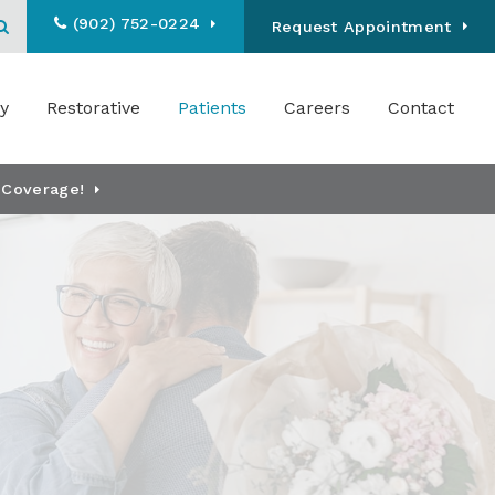
(902) 752-0224
Open Search Box
Request Appointment
y
Restorative
Patients
Careers
Contact
 Coverage!