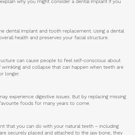
explain why you might consider a dental implant if you
the dental implant and tooth replacement. Using a dental
verall health and preserves your facial structure.
tructure can cause people to feel self-conscious about
of wrinkling and collapse that can happen when teeth are
r longer.
ay experience digestive issues. But by replacing missing
r favourite foods for many years to come.
t that you can do with your natural teeth – including
are securely placed and attached to the jaw bone, they