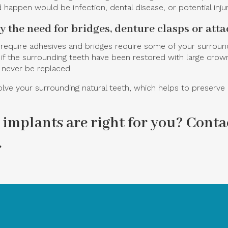
 happen would be infection, dental disease, or potential injur
by the need for bridges, denture clasps or att
 require adhesives and bridges require some of your surroun
the surrounding teeth have been restored with large crowns o
 never be replaced.
ve your surrounding natural teeth, which helps to preserve m
 implants are right for you?
Contac
.