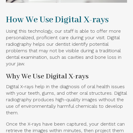
How We Use Digital X-rays
Using this technology, our staff is able to offer more
personalized, proficient care during your visit. Digital
radiography helps our dentist identify potential
problems that may not be visible during a traditional
dental examination, such as cavities and bone loss in
your jaw.
Why We Use Digital X-rays
Digital X-rays help in the diagnosis of oral health issues
with your teeth, gums, and other oral structures. Digital
radiography produces high-quality images without the
use of environmentally harmful chemicals to develop
them.
Once the X-rays have been captured, your dentist can
retrieve the images within minutes, then project them