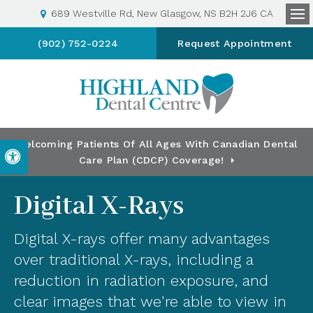
689 Westville Rd
New Glasgow
NS
B2H 2J6
CA
Op
(902) 752-0224
Request Appointment
Welcoming Patients Of All Ages With Canadian Dental
Accessible Version
Care Plan (CDCP) Coverage!
Digital X-Rays
Digital X-rays offer many advantages
over traditional X-rays, including a
reduction in radiation exposure, and
clear images that we're able to view in