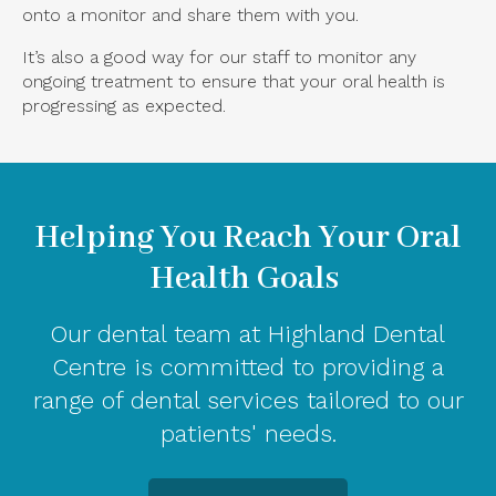
onto a monitor and share them with you.
It’s also a good way for our staff to monitor any
ongoing treatment to ensure that your oral health is
progressing as expected.
Helping You Reach Your Oral
Health Goals
Our dental team at Highland Dental
Centre is committed to providing a
range of dental services tailored to our
patients' needs.