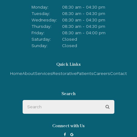
Monday:
08:30 am - 04:30 pm
Tuesday:
08:30 am - 04:30 pm
Wednesday:
08:30 am - 04:30 pm
Thursday:
08:30 am - 04:30 pm
Friday:
08:30 am - 04:00 pm
Saturday:
Closed
Sunday:
Closed
Quick Links
Home
About
Services
Restorative
Patients
Careers
Contact
Search
Search
Search
Connect with Us