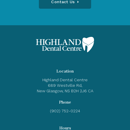
Contact Us
Location
Highland Dental Centre
689 Westville Rd
New Glasgow
NS
B2H 2J6
CA
Phone
(902) 752-0224
Hours