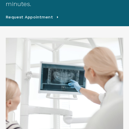
minutes.
Request Appointment