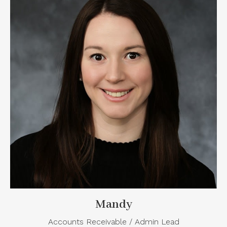
Mandy
Accounts Receivable / Admin Lead