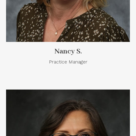
Nancy S.
Practice Manager