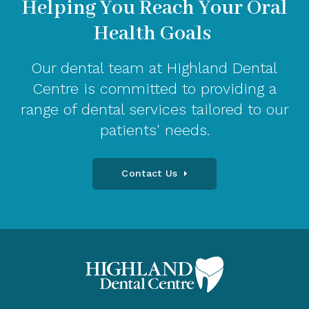
Helping You Reach Your Oral
Health Goals
Our dental team at Highland Dental
Centre is committed to providing a
range of dental services tailored to our
patients' needs.
Contact Us