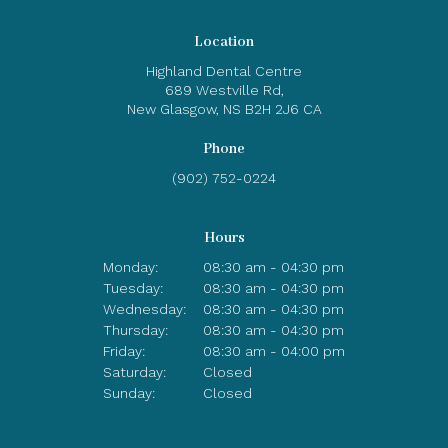
Location
Highland Dental Centre
689 Westville Rd
New Glasgow
NS
B2H 2J6
CA
Phone
(902) 752-0224
Hours
Monday:
08:30 am - 04:30 pm
Tuesday:
08:30 am - 04:30 pm
Wednesday:
08:30 am - 04:30 pm
Thursday:
08:30 am - 04:30 pm
Friday:
08:30 am - 04:00 pm
Saturday:
Closed
Sunday:
Closed