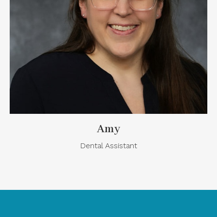
Amy
Dental Assistant