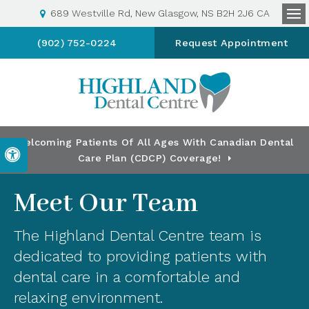
689 Westville Rd
New Glasgow
NS
B2H 2J6
CA
Op
(902) 752-0224
Request Appointment
Welcoming Patients Of All Ages With Canadian Dental
Accessible Version
Care Plan (CDCP) Coverage!
Meet Our Team
The Highland Dental Centre team is
dedicated to providing patients with
dental care in a comfortable and
relaxing environment.