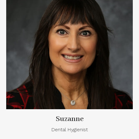
Suzanne
Dental Hygienist