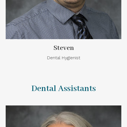
Steven
Dental Hygienist
Dental Assistants