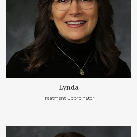
Lynda
Treatment Coordinator