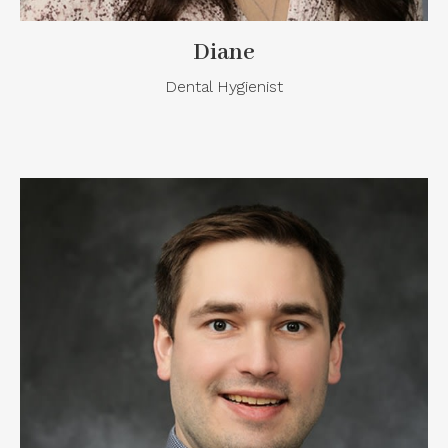
Diane
Dental Hygienist