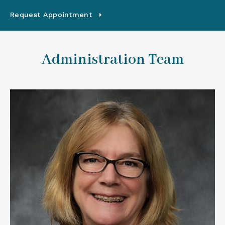
Request Appointment
Administration Team