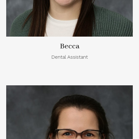
Becca
Dental Assistant