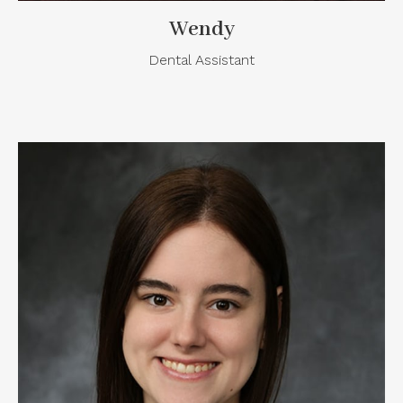
Wendy
Dental Assistant