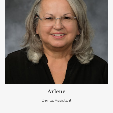
Arlene
Dental Assistant