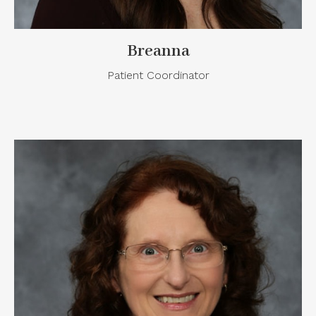
Breanna
Patient Coordinator