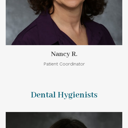
Nancy R.
Patient Coordinator
Dental Hygienists