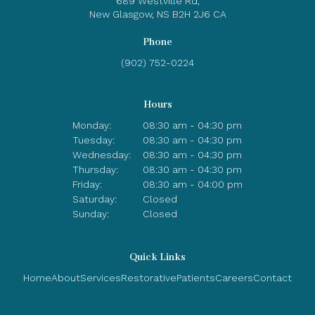
689 Westville Rd
New Glasgow
NS
B2H 2J6
CA
Phone
(902) 752-0224
Hours
Monday:
08:30 am - 04:30 pm
Tuesday:
08:30 am - 04:30 pm
Wednesday:
08:30 am - 04:30 pm
Thursday:
08:30 am - 04:30 pm
Friday:
08:30 am - 04:00 pm
Saturday:
Closed
Sunday:
Closed
Quick Links
Home
About
Services
Restorative
Patients
Careers
Contact