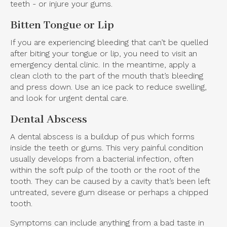
teeth - or injure your gums.
Bitten Tongue or Lip
If you are experiencing bleeding that can’t be quelled
after biting your tongue or lip, you need to visit an
emergency dental clinic. In the meantime, apply a
clean cloth to the part of the mouth that’s bleeding
and press down. Use an ice pack to reduce swelling,
and look for urgent dental care.
Dental Abscess
A dental abscess is a buildup of pus which forms
inside the teeth or gums. This very painful condition
usually develops from a bacterial infection, often
within the soft pulp of the tooth or the root of the
tooth. They can be caused by a cavity that’s been left
untreated, severe gum disease or perhaps a chipped
tooth.
Symptoms can include anything from a bad taste in