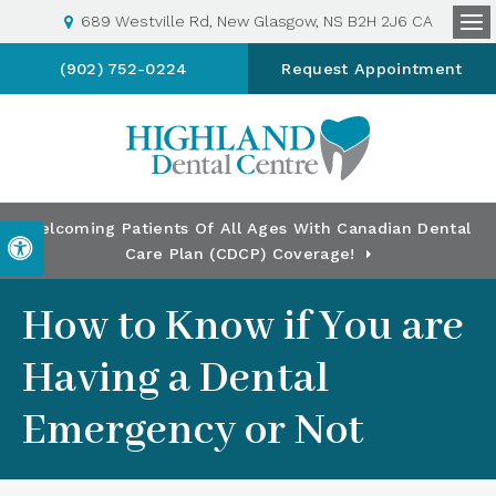
689 Westville Rd
New Glasgow
NS
B2H 2J6
CA
Op
(902) 752-0224
Request Appointment
Welcoming Patients Of All Ages With Canadian Dental
Accessible Version
Care Plan (CDCP) Coverage!
How to Know if You are
Having a Dental
Emergency or Not