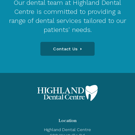
Our dental team at Highland Dental
Centre is committed to providing a
range of dental services tailored to our
patients' needs.
Contact Us
Location
Highland Dental Centre