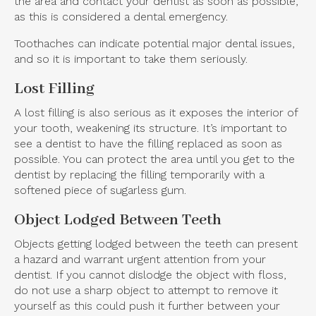
the area and contact your dentist as soon as possible,
as this is considered a dental emergency.
Toothaches can indicate potential major dental issues,
and so it is important to take them seriously.
Lost Filling
A lost filling is also serious as it exposes the interior of
your tooth, weakening its structure. It’s important to
see a dentist to have the filling replaced as soon as
possible. You can protect the area until you get to the
dentist by replacing the filling temporarily with a
softened piece of sugarless gum.
Object Lodged Between Teeth
Objects getting lodged between the teeth can present
a hazard and warrant urgent attention from your
dentist. If you cannot dislodge the object with floss,
do not use a sharp object to attempt to remove it
yourself as this could push it further between your