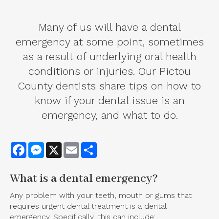
Many of us will have a dental
emergency at some point, sometimes
as a result of underlying oral health
conditions or injuries. Our Pictou
County dentists share tips on how to
know if your dental issue is an
emergency, and what to do.
Facebook
Messenger
X
Email
Share
What is a dental emergency?
Any problem with your teeth, mouth or gums that
requires urgent dental treatment is a dental
emergency. Specifically, this can include: