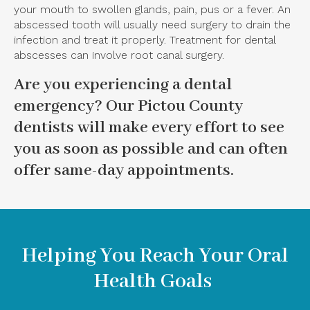
your mouth to swollen glands, pain, pus or a fever. An
abscessed tooth will usually need surgery to drain the
infection and treat it properly. Treatment for dental
abscesses can involve root canal surgery.
Are you experiencing a dental
emergency?
Our Pictou County
dentists
will make every effort to see
you as soon as possible and can often
offer same-day appointments.
Helping You Reach Your Oral
Health Goals