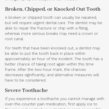
Broken, Chipped, or Knocked Out Tooth
A broken or chipped tooth can usually be repaired,
but will require urgent dental care. The dentist may be
able to repair the fracture or chip with a filling,
whereas more serious breaks may need a crown or
root canal.
For teeth that have been knocked out, a dentist may
be able to put the tooth back in place within
approximately an hour of the incident. The tooth has a
better chance of taking root again within this time
frame. After the two-hour mark, the chances
decreases significantly, and alternative measures will
have to be considered.
Severe Toothache
If you experience a toothache you cannot manage with
over-the-counter pain medication, first apply ice to