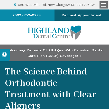
689 Westville Rd
New Glasgow
NS
B2H 2J6
CA
Op
(902) 752-0224
Request Appointment
Welcoming Patients Of All Ages With Canadian Dental
Accessible Version
Care Plan (CDCP) Coverage!
The Science Behind
Orthodontic
Treatment with Clear
Aligners