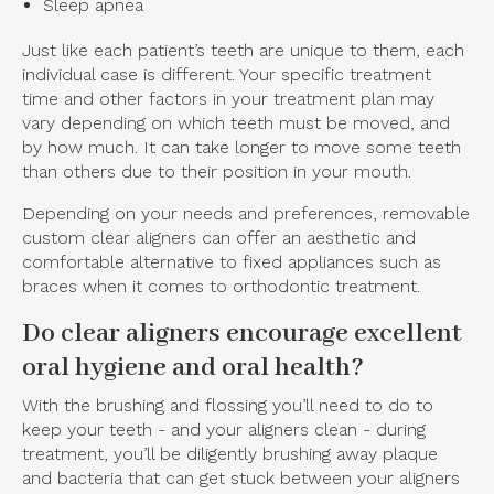
Sleep apnea
Just like each patient’s teeth are unique to them, each
individual case is different. Your specific treatment
time and other factors in your treatment plan may
vary depending on which teeth must be moved, and
by how much. It can take longer to move some teeth
than others due to their position in your mouth.
Depending on your needs and preferences, removable
custom clear aligners can offer an aesthetic and
comfortable alternative to fixed appliances such as
braces when it comes to orthodontic treatment.
Do clear aligners encourage excellent
oral hygiene and oral health?
With the brushing and flossing you’ll need to do to
keep your teeth - and your aligners clean - during
treatment, you’ll be diligently brushing away plaque
and bacteria that can get stuck between your aligners