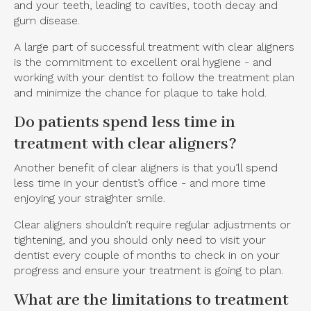
and your teeth, leading to cavities, tooth decay and
gum disease.
A large part of successful treatment with clear aligners
is the commitment to excellent oral hygiene - and
working with your dentist to follow the treatment plan
and minimize the chance for plaque to take hold.
Do patients spend less time in
treatment with clear aligners?
Another benefit of clear aligners is that you’ll spend
less time in your dentist’s office - and more time
enjoying your straighter smile.
Clear aligners shouldn’t require regular adjustments or
tightening, and you should only need to visit your
dentist every couple of months to check in on your
progress and ensure your treatment is going to plan.
What are the limitations to treatment