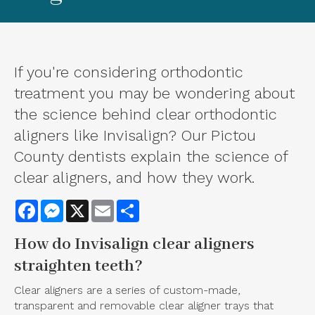
If you're considering orthodontic
treatment you may be wondering about
the science behind clear orthodontic
aligners like Invisalign? Our Pictou
County dentists explain the science of
clear aligners, and how they work.
Facebook
Messenger
X
Email
Share
How do
Invisalign clear aligners
straighten teeth?
Clear aligners are a series of custom-made,
transparent and removable clear aligner trays that