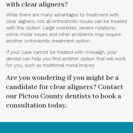
with clear aligners?
While there are many advantages to treatment with
clear aligners, not all orthodontic issues can be treated
with this option. Large overbites, severe rotations,
some molar issues and other problems may require
another orthodontic treatment option.
If your case cannot be treated with Invisalign, your
dentist can help you find another option that will work
for you, such as traditional metal braces.
Are you wondering if you might be a
candidate for clear aligners?
Contact
our Pictou County dentists
to book a
consultation today.