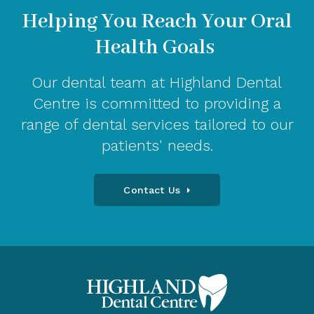
Helping You Reach Your Oral
Health Goals
Our dental team at Highland Dental
Centre is committed to providing a
range of dental services tailored to our
patients' needs.
Contact Us