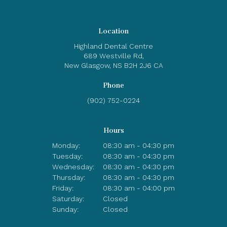
Location
Highland Dental Centre
689 Westville Rd
New Glasgow
NS
B2H 2J6
CA
Phone
(902) 752-0224
Hours
Monday:
08:30 am - 04:30 pm
Tuesday:
08:30 am - 04:30 pm
Wednesday:
08:30 am - 04:30 pm
Thursday:
08:30 am - 04:30 pm
Friday:
08:30 am - 04:00 pm
Saturday:
Closed
Sunday:
Closed