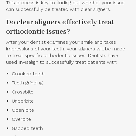
This process is key to finding out whether your issue
can successfully be treated with clear aligners.
Do clear aligners effectively treat
orthodontic issues?
After your dentist examines your smile and takes
impressions of your teeth, your aligners will be made
to treat specific orthodontic issues. Dentists have
used Invisalign to successfully treat patients with:
Crooked teeth
Teeth grinding
Crossbite
Underbite
Open bite
Overbite
Gapped teeth