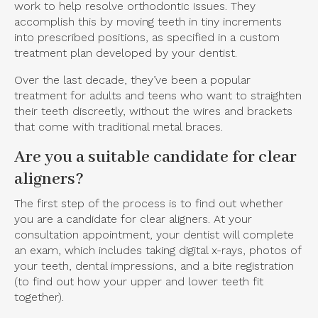
work to help resolve orthodontic issues. They
accomplish this by moving teeth in tiny increments
into prescribed positions, as specified in a custom
treatment plan developed by your dentist.
Over the last decade, they’ve been a popular
treatment for adults and teens who want to straighten
their teeth discreetly, without the wires and brackets
that come with traditional metal braces.
Are you a suitable candidate for clear
aligners?
The first step of the process is to find out whether
you are a candidate for clear aligners. At your
consultation appointment, your dentist will complete
an exam, which includes taking digital x-rays, photos of
your teeth, dental impressions, and a bite registration
(to find out how your upper and lower teeth fit
together).